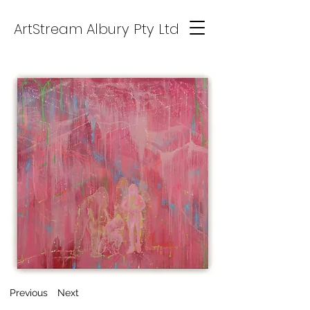
ArtStream Albury Pty Ltd
Previous
Next