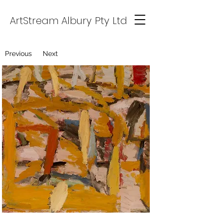
ArtStream Albury Pty Ltd
Previous
Next