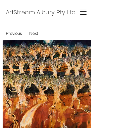
ArtStream Albury Pty Ltd
Previous
Next